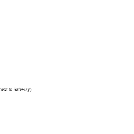
next to Safeway)