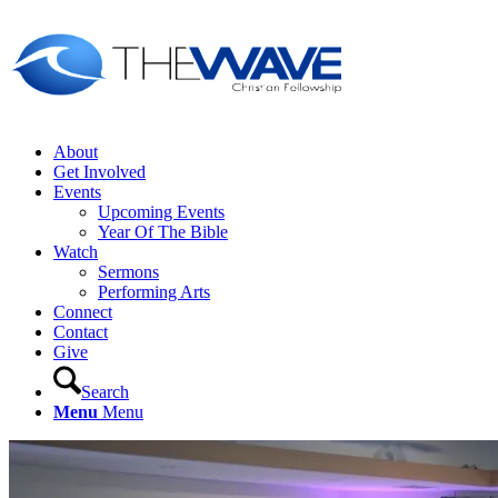
About
Get Involved
Events
Upcoming Events
Year Of The Bible
Watch
Sermons
Performing Arts
Connect
Contact
Give
Search
Menu
Menu