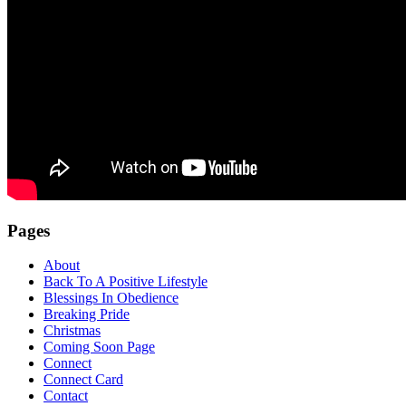
Pages
About
Back To A Positive Lifestyle
Blessings In Obedience
Breaking Pride
Christmas
Coming Soon Page
Connect
Connect Card
Contact