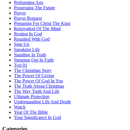
Performing Arts
Possessing The Future
Prayer
Prayer Request
Preparing For Christ The King
Renovation Of The Mind
Resting In God
Reunited With God
Sign Up
Speaking Life
Standing In Truth
Stepping Out In Faith
Test 01
The Christmas Story
The Power Of Giving
The Power Of God In You
The Truth About Christmas
The Way Truth And Life
Ultimate Protection
Understanding Life And Death
Watch
Year Of The Bible
Your Significance In God
Categories