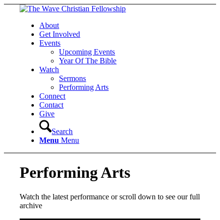
About
Get Involved
Events
Upcoming Events
Year Of The Bible
Watch
Sermons
Performing Arts
Connect
Contact
Give
Search
Menu
Menu
Performing Arts
Watch the latest performance or scroll down to see our full
archive