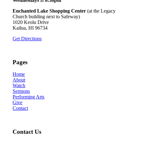
Wednesdays
at
6:30pm
Enchanted Lake Shopping Center
(at the Legacy
Church building next to Safeway)
1020 Keolu Drive
Kailua, HI 96734
Get Directions
Pages
Home
About
Watch
Sermons
Performing Arts
Give
Contact
Contact Us