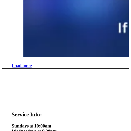
Load more
Service Info:
Sundays
at
10:00am