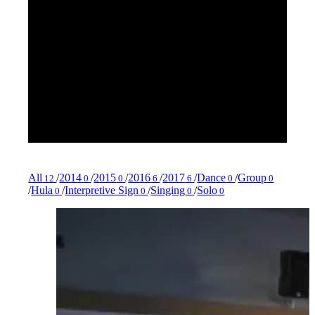
All
/
2014
/
2015
/
2016
/
2017
/
Dance
/
Group
12
0
0
6
6
0
0
/
Hula
/
Interpretive Sign
/
Singing
/
Solo
0
0
0
0