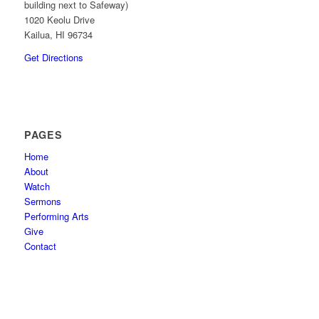
building next to Safeway)
1020 Keolu Drive
Kailua, HI 96734
Get Directions
PAGES
Home
About
Watch
Sermons
Performing Arts
Give
Contact