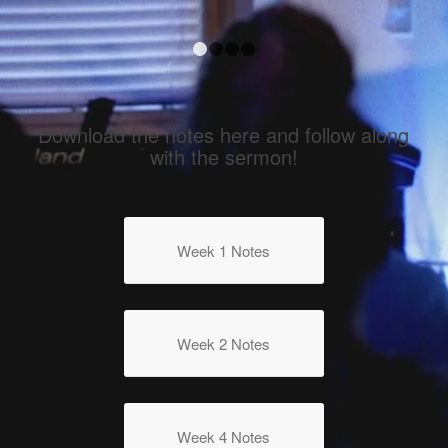
Armed & Ready
1
2
3
4
Download the notes here and follow along
with the sermon!
Week 1 Notes
Week 2 Notes
Week 4 Notes