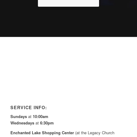
SERVICE INFO:
Sundays
at
10:00am
Wednesdays
at
6:30pm
Enchanted Lake Shopping Center
(at the Legacy Church