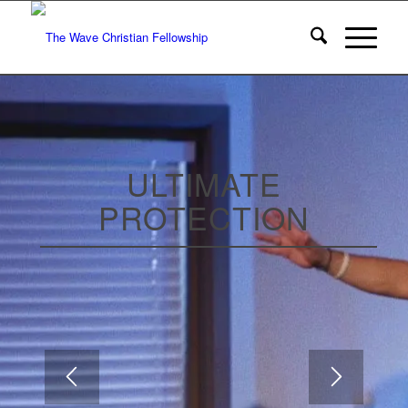
ULTIMATE
PROTECTION
WEEK 4