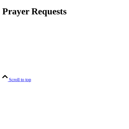
Prayer Requests
Scroll to top