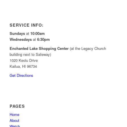
SERVICE INFO:
Sundays
at
10:00am
Wednesdays
at
6:30pm
Enchanted Lake Shopping Center
(at the Legacy Church
building next to Safeway)
1020 Keolu Drive
Kailua, HI 96734
Get Directions
PAGES
Home
About
Watch