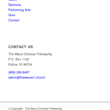
Sermons
Performing Arts
Give
Contact
CONTACT US
The Wave Christian Fellowship
P.O. Box 1125
Kailua, HI 96734
(808) 262-8497
admin@thewavecf.church
© Copyright - The Wave Christian Fellowship