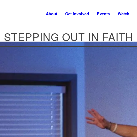
About
Get Involved
Events
Watch
STEPPING OUT IN FAITH