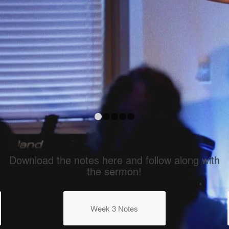
fe
1
2
3
4
5
Download the notes here and follow along with
the sermon!
Week 3 Notes