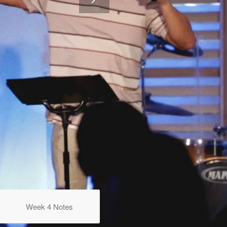
Week 4 Notes