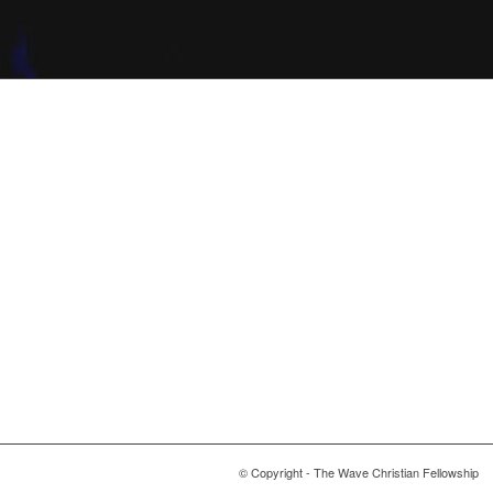
© Copyright - The Wave Christian Fellowship