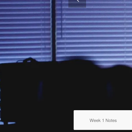
WEEK 5
Steady Faith In A Changing Li
Week 1 Notes