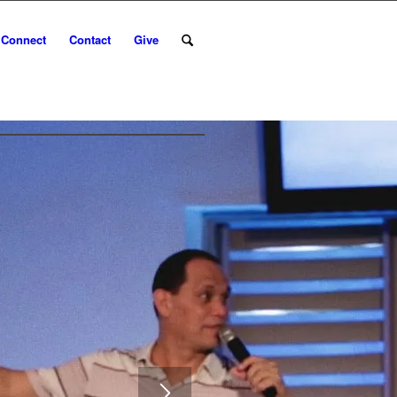
Connect
Contact
Give