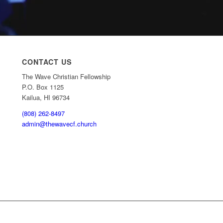
CONTACT US
The Wave Christian Fellowship
P.O. Box 1125
Kailua, HI 96734
(808) 262-8497
admin@thewavecf.church