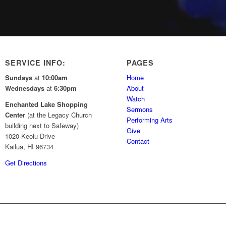
SERVICE INFO:
PAGES
Sundays
at
10:00am
Home
Wednesdays
at
6:30pm
About
Watch
Enchanted Lake Shopping
Sermons
Center
(at the Legacy Church
Performing Arts
building next to Safeway)
Give
1020 Keolu Drive
Contact
Kailua, HI 96734
Get Directions