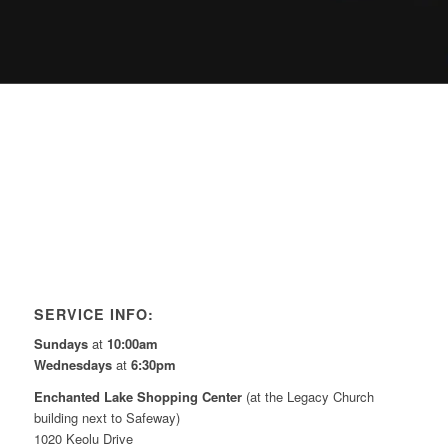
SERVICE INFO:
Sundays
at
10:00am
Wednesdays
at
6:30pm
Enchanted Lake Shopping Center
(at the Legacy Church
building next to Safeway)
1020 Keolu Drive