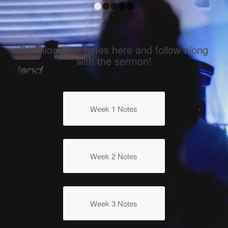
1
2
3
4
5
Download the notes here and follow along
with the sermon!
Week 1 Notes
Week 2 Notes
Week 3 Notes