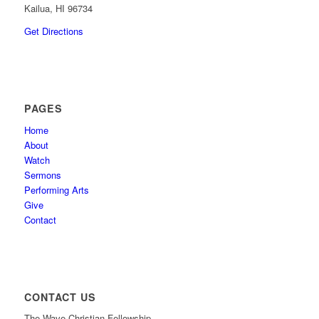
Kailua, HI 96734
Get Directions
PAGES
Home
About
Watch
Sermons
Performing Arts
Give
Contact
CONTACT US
The Wave Christian Fellowship