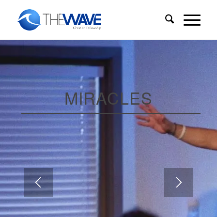
MIRACLES
WEEK 5
Guest Speaker: Judy Felipe