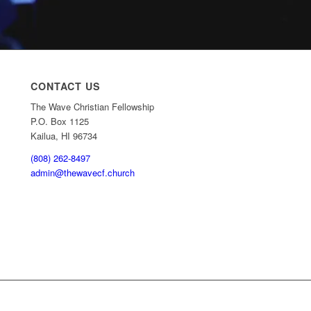
CONTACT US
The Wave Christian Fellowship
P.O. Box 1125
Kailua, HI 96734
(808) 262-8497
admin@thewavecf.church