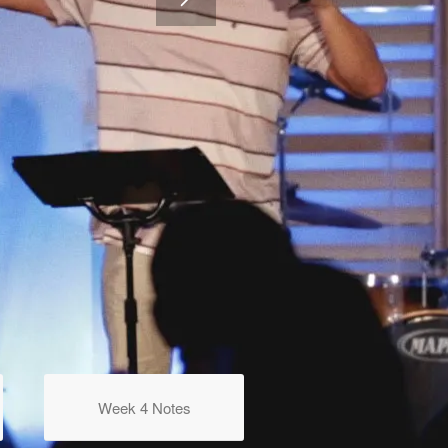
Week 4 Notes