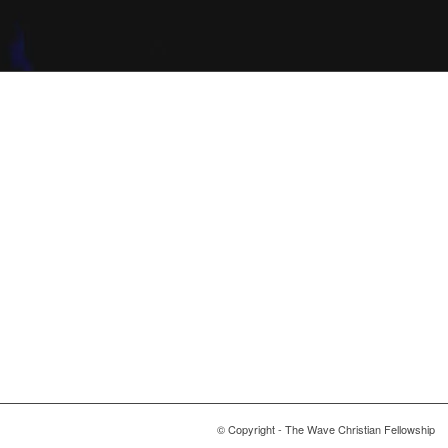
© Copyright - The Wave Christian Fellowship