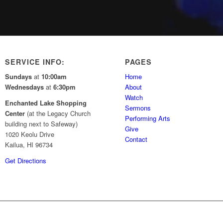
SERVICE INFO:
PAGES
Sundays
at
10:00am
Home
Wednesdays
at
6:30pm
About
Watch
Enchanted Lake Shopping
Sermons
Center
(at the Legacy Church
Performing Arts
building next to Safeway)
Give
1020 Keolu Drive
Contact
Kailua, HI 96734
Get Directions