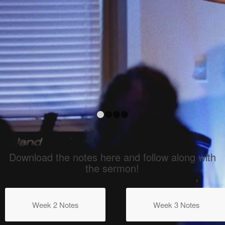
1
2
3
4
Download the notes here and follow along with
the sermon!
Week 2 Notes
Week 3 Notes