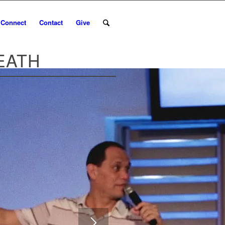
Connect
Contact
Give
EATH