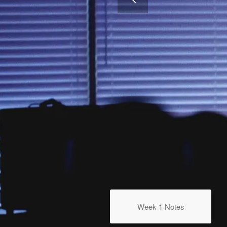
WEEK 4
Going All Out
Week 1 Notes