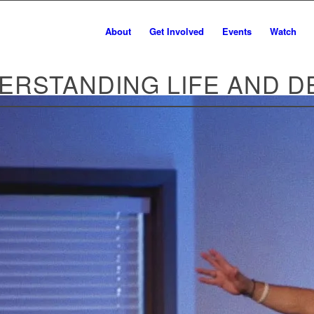
About
Get Involved
Events
Watch
ERSTANDING LIFE AND D