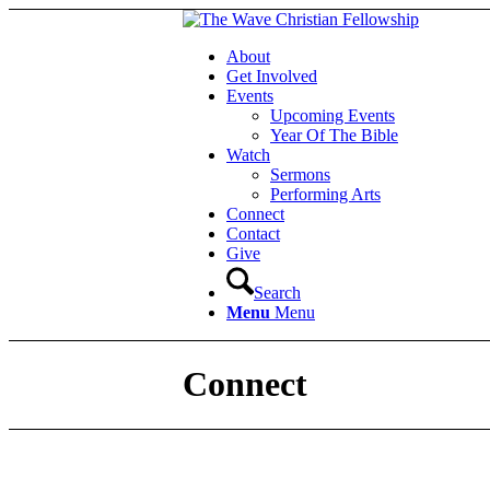
About
Get Involved
Events
Upcoming Events
Year Of The Bible
Watch
Sermons
Performing Arts
Connect
Contact
Give
Search
Menu
Menu
Connect