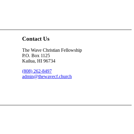
Contact Us
The Wave Christian Fellowship
P.O. Box 1125
Kailua, HI 96734
(808) 262-8497
admin@thewavecf.church