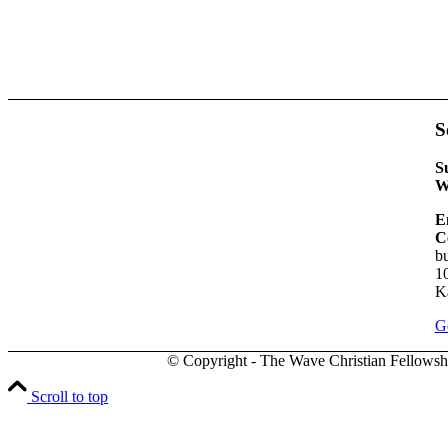
S
S
W
E
C
bu
1
K
Ge
© Copyright - The Wave Christian Fellowsh
Scroll to top