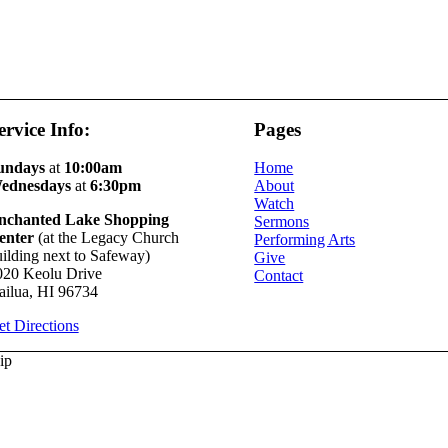
ervice Info:
Pages
undays
at
10:00am
Home
ednesdays
at
6:30pm
About
Watch
nchanted Lake Shopping
Sermons
enter
(at the Legacy Church
Performing Arts
ilding next to Safeway)
Give
020 Keolu Drive
Contact
ailua, HI 96734
t Directions
ip