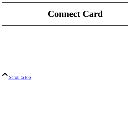
Connect Card
Scroll to top