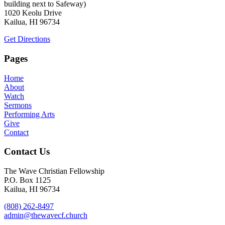
building next to Safeway)
1020 Keolu Drive
Kailua, HI 96734
Get Directions
Pages
Home
About
Watch
Sermons
Performing Arts
Give
Contact
Contact Us
The Wave Christian Fellowship
P.O. Box 1125
Kailua, HI 96734
(808) 262-8497
admin@thewavecf.church