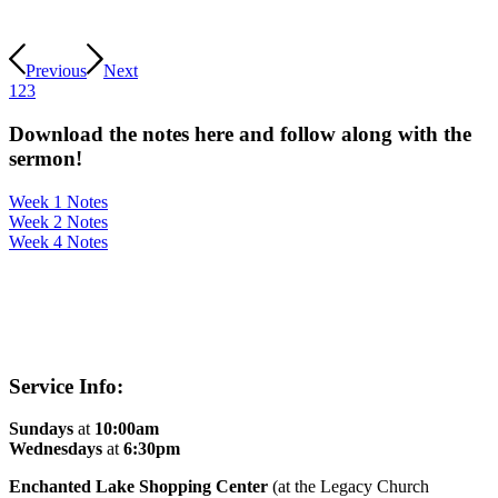
Previous
Next
1
2
3
Download the notes here and follow along with the
sermon!
Week 1 Notes
Week 2 Notes
Week 4 Notes
Service Info:
Sundays
at
10:00am
Wednesdays
at
6:30pm
Enchanted Lake Shopping Center
(at the Legacy Church