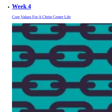
Week 4
Core Values For A Christ Center Life