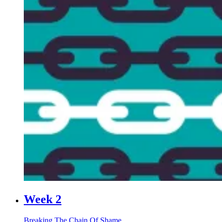
Week 2
Breaking The Chain Of Shame