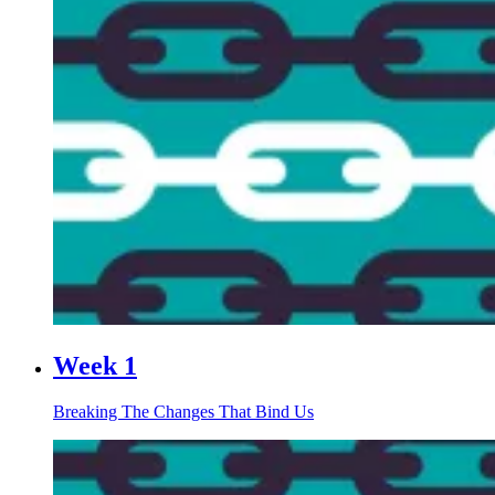
Week 1
Breaking The Changes That Bind Us