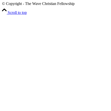
© Copyright - The Wave Christian Fellowship
Scroll to top