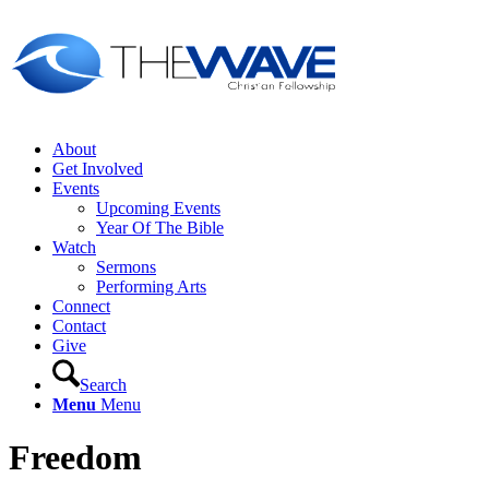
About
Get Involved
Events
Upcoming Events
Year Of The Bible
Watch
Sermons
Performing Arts
Connect
Contact
Give
Search
Menu
Menu
Freedom