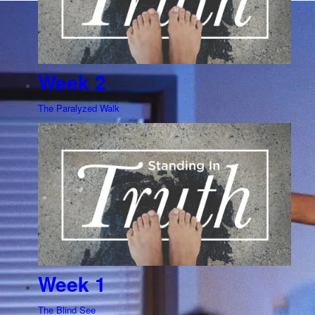
Week 2
The Paralyzed Walk
Week 1
The Blind See