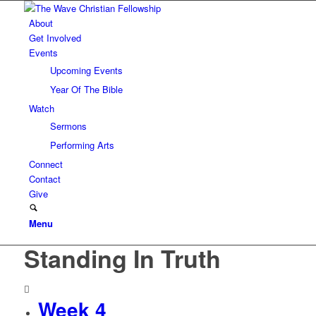
About
Get Involved
Events
Upcoming Events
Year Of The Bible
Watch
Sermons
Performing Arts
Connect
Contact
Give
Menu
Standing In Truth
Week 4