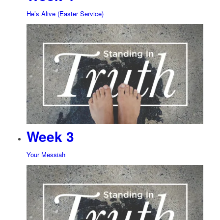
He’s Alive (Easter Service)
Week 3
Your Messiah