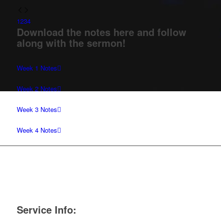
1
2
3
4
Download the notes here and follow
along with the sermon!
Week 1 Notes
Week 2 Notes
Week 3 Notes
Week 4 Notes
Service Info: