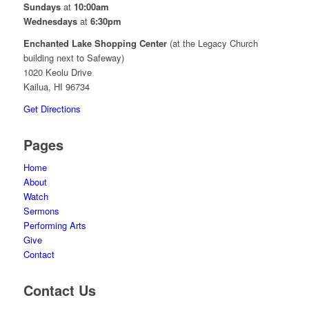
Sundays
at
10:00am
Wednesdays
at
6:30pm
Enchanted Lake Shopping Center
(at the Legacy Church
building next to Safeway)
1020 Keolu Drive
Kailua, HI 96734
Get Directions
Pages
Home
About
Watch
Sermons
Performing Arts
Give
Contact
Contact Us