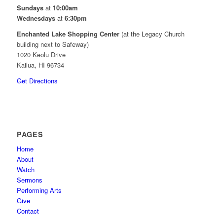
Sundays
at
10:00am
Wednesdays
at
6:30pm
Enchanted Lake Shopping Center
(at the Legacy Church
building next to Safeway)
1020 Keolu Drive
Kailua, HI 96734
Get Directions
PAGES
Home
About
Watch
Sermons
Performing Arts
Give
Contact