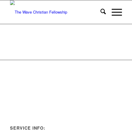
SERVICE INFO: