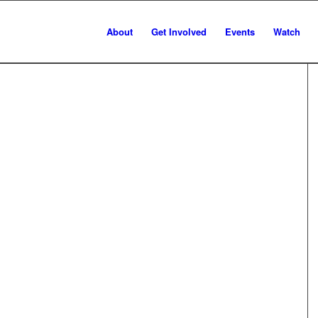
About
Get Involved
Events
Watch