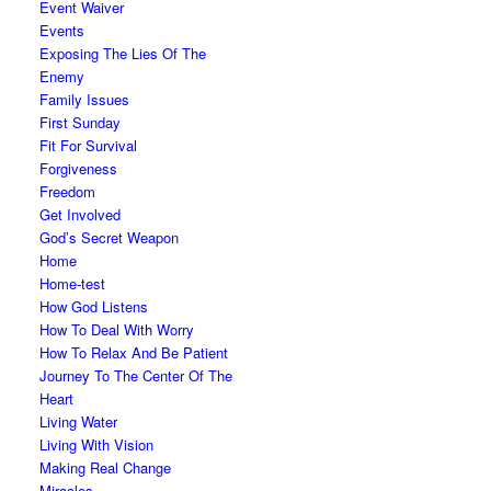
Event Waiver
Events
Exposing The Lies Of The
Enemy
Family Issues
First Sunday
Fit For Survival
Forgiveness
Freedom
Get Involved
God’s Secret Weapon
Home
Home-test
How God Listens
How To Deal With Worry
How To Relax And Be Patient
Journey To The Center Of The
Heart
Living Water
Living With Vision
Making Real Change
Miracles