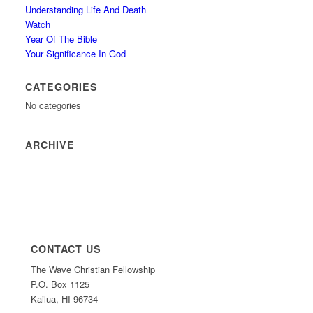
Understanding Life And Death
Watch
Year Of The Bible
Your Significance In God
CATEGORIES
No categories
ARCHIVE
CONTACT US
The Wave Christian Fellowship
P.O. Box 1125
Kailua, HI 96734