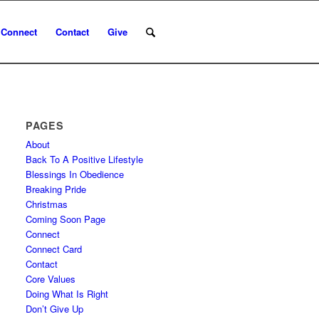
Connect
Contact
Give
PAGES
About
Back To A Positive Lifestyle
Blessings In Obedience
Breaking Pride
Christmas
Coming Soon Page
Connect
Connect Card
Contact
Core Values
Doing What Is Right
Don’t Give Up