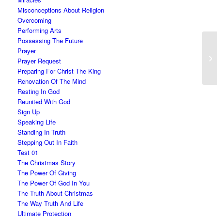
Misconceptions About Religion
Overcoming
Performing Arts
Possessing The Future
Prayer
Prayer Request
Preparing For Christ The King
Renovation Of The Mind
Resting In God
Reunited With God
Sign Up
Speaking Life
Standing In Truth
Stepping Out In Faith
Test 01
The Christmas Story
The Power Of Giving
The Power Of God In You
The Truth About Christmas
The Way Truth And Life
Ultimate Protection