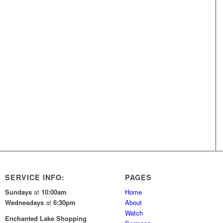
SERVICE INFO:
PAGES
Sundays
at
10:00am
Home
Wednesdays
at
6:30pm
About
Watch
Enchanted Lake Shopping