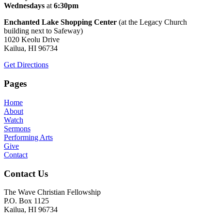
Wednesdays
at
6:30pm
Enchanted Lake Shopping Center
(at the Legacy Church
building next to Safeway)
1020 Keolu Drive
Kailua, HI 96734
Get Directions
Pages
Home
About
Watch
Sermons
Performing Arts
Give
Contact
Contact Us
The Wave Christian Fellowship
P.O. Box 1125
Kailua, HI 96734