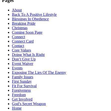
Pages
About
Back To A Positive Lifestyle
Blessings In Obedience
Breaking Pride
Christmas
Coming Soon Page
Connect
Connect Card
Contact
Core Values
Doing What Is Right
Don’t Give Up
Event Waiver
Events
Exposing The Lies Of The Enemy
Family Issues
First Sunday
Fit For Survival
Forgiveness
Freedom
Get Involved
God’s Secret Weapon
Home