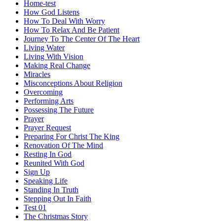
Home-test
How God Listens
How To Deal With Worry
How To Relax And Be Patient
Journey To The Center Of The Heart
Living Water
Living With Vision
Making Real Change
Miracles
Misconceptions About Religion
Overcoming
Performing Arts
Possessing The Future
Prayer
Prayer Request
Preparing For Christ The King
Renovation Of The Mind
Resting In God
Reunited With God
Sign Up
Speaking Life
Standing In Truth
Stepping Out In Faith
Test 01
The Christmas Story