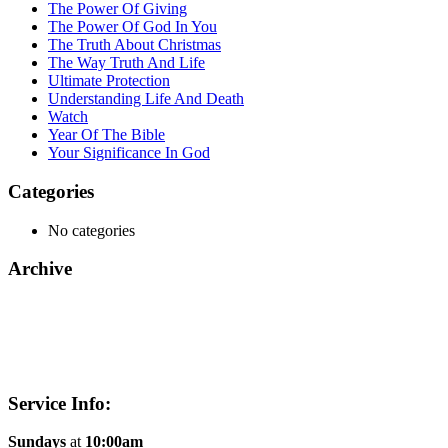
The Power Of Giving
The Power Of God In You
The Truth About Christmas
The Way Truth And Life
Ultimate Protection
Understanding Life And Death
Watch
Year Of The Bible
Your Significance In God
Categories
No categories
Archive
Service Info:
Sundays
at
10:00am