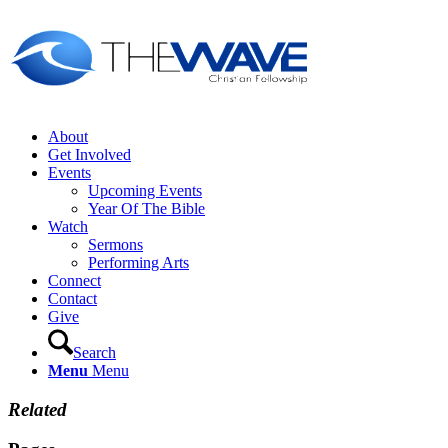
About
Get Involved
Events
Upcoming Events
Year Of The Bible
Watch
Sermons
Performing Arts
Connect
Contact
Give
Search
Menu
Menu
Related