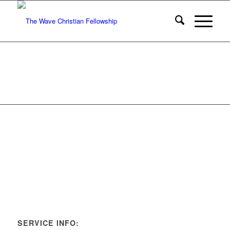
SERVICE INFO: