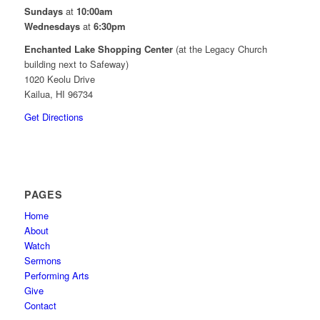
Sundays
at
10:00am
Wednesdays
at
6:30pm
Enchanted Lake Shopping Center
(at the Legacy Church
building next to Safeway)
1020 Keolu Drive
Kailua, HI 96734
Get Directions
PAGES
Home
About
Watch
Sermons
Performing Arts
Give
Contact