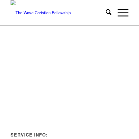
SERVICE INFO: