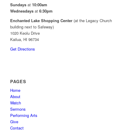
Sundays
at
10:00am
Wednesdays
at
6:30pm
Enchanted Lake Shopping Center
(at the Legacy Church
building next to Safeway)
1020 Keolu Drive
Kailua, HI 96734
Get Directions
PAGES
Home
About
Watch
Sermons
Performing Arts
Give
Contact