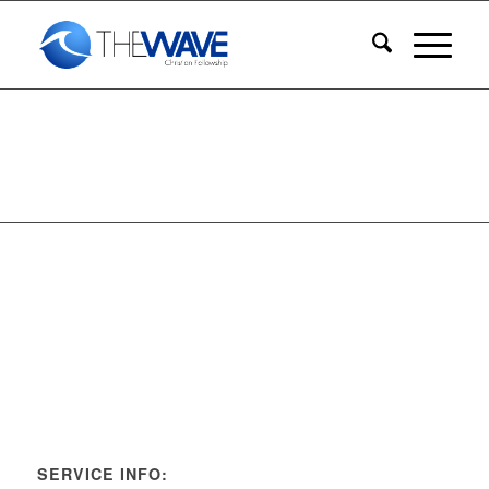
SERVICE INFO: