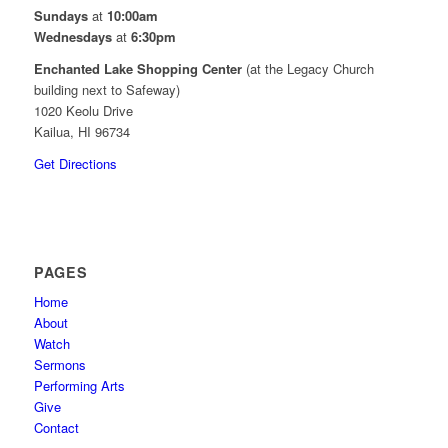
Sundays
at
10:00am
Wednesdays
at
6:30pm
Enchanted Lake Shopping Center
(at the Legacy Church
building next to Safeway)
1020 Keolu Drive
Kailua, HI 96734
Get Directions
PAGES
Home
About
Watch
Sermons
Performing Arts
Give
Contact