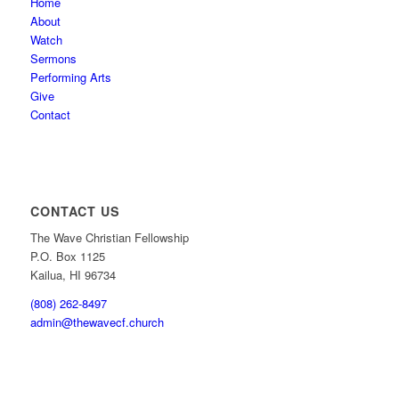
Home
About
Watch
Sermons
Performing Arts
Give
Contact
CONTACT US
The Wave Christian Fellowship
P.O. Box 1125
Kailua, HI 96734
(808) 262-8497
admin@thewavecf.church