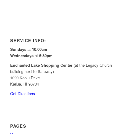
SERVICE INFO:
Sundays
at
10:00am
Wednesdays
at
6:30pm
Enchanted Lake Shopping Center
(at the Legacy Church
building next to Safeway)
1020 Keolu Drive
Kailua, HI 96734
Get Directions
PAGES