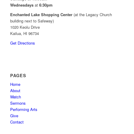
Wednesdays
at
6:30pm
Enchanted Lake Shopping Center
(at the Legacy Church
building next to Safeway)
1020 Keolu Drive
Kailua, HI 96734
Get Directions
PAGES
Home
About
Watch
Sermons
Performing Arts
Give
Contact