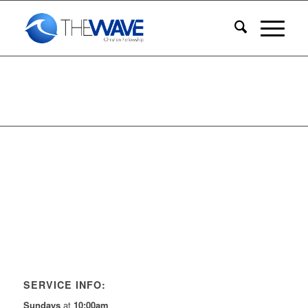
SERVICE INFO:
Sundays
at
10:00am