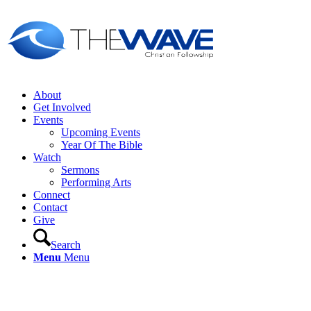
About
Get Involved
Events
Upcoming Events
Year Of The Bible
Watch
Sermons
Performing Arts
Connect
Contact
Give
Search
Menu
Menu