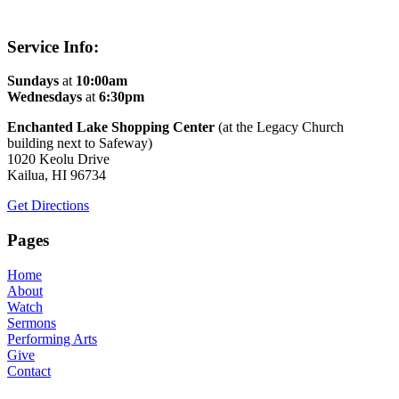
Service Info:
Sundays
at
10:00am
Wednesdays
at
6:30pm
Enchanted Lake Shopping Center
(at the Legacy Church
building next to Safeway)
1020 Keolu Drive
Kailua, HI 96734
Get Directions
Pages
Home
About
Watch
Sermons
Performing Arts
Give
Contact