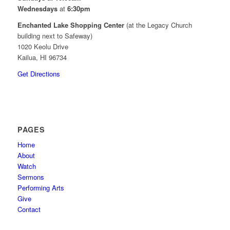
Wednesdays
at
6:30pm
Enchanted Lake Shopping Center
(at the Legacy Church
building next to Safeway)
1020 Keolu Drive
Kailua, HI 96734
Get Directions
PAGES
Home
About
Watch
Sermons
Performing Arts
Give
Contact