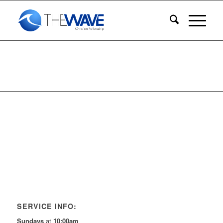
SERVICE INFO:
Sundays
at
10:00am