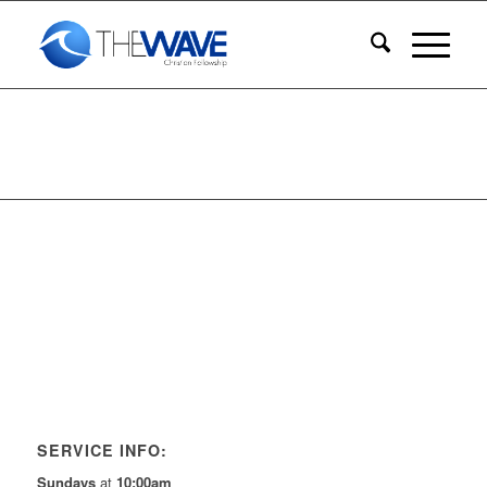
SERVICE INFO:
Sundays
at
10:00am