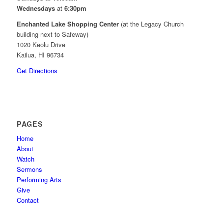
Wednesdays
at
6:30pm
Enchanted Lake Shopping Center
(at the Legacy Church
building next to Safeway)
1020 Keolu Drive
Kailua, HI 96734
Get Directions
PAGES
Home
About
Watch
Sermons
Performing Arts
Give
Contact