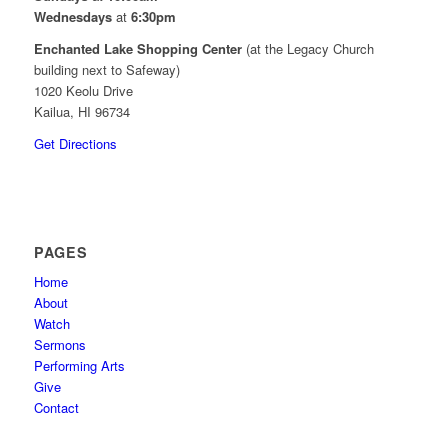
Wednesdays
at
6:30pm
Enchanted Lake Shopping Center
(at the Legacy Church
building next to Safeway)
1020 Keolu Drive
Kailua, HI 96734
Get Directions
PAGES
Home
About
Watch
Sermons
Performing Arts
Give
Contact