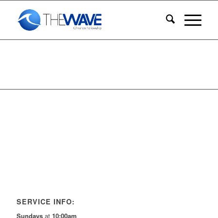
SERVICE INFO:
Sundays
at
10:00am